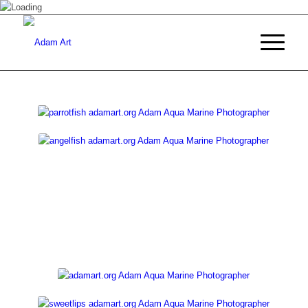
COLLECTIONS
by AdamArt.org