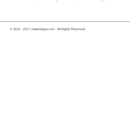
© 2010 - 2017 | AdamAqua.com - All Rights Reserved